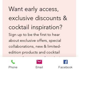
little different form the usual baloon
Want early access, 
glasses. Each one has our logo subtly
laser engraved on the side. As they are
exclusive discounts & 
engraved rather than printed, the logo
cocktail inspiration?
won't come off in the dishwasher.
Sign up to be the first to hear 
Perfect gift for a gin fan!
about exclusive offers, special 
collaborations, new & limited-
edition products and cocktail 
recipes from our co-founder Inger.
First name
*
Phone
Email
Facebook
Last name
*
Email
*