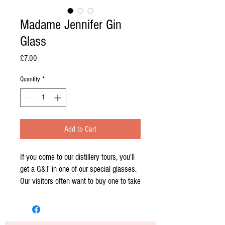
Madame Jennifer Gin
Glass
Price
£7.00
Quantity
*
Add to Cart
If you come to our distillery tours, you'll
get a G&T in one of our special glasses.
Our visitors often want to buy one to take
home!
The perfect size for a gin and tonic, and a